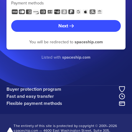
Payment methods
Next
You will be redirected to
spaceship.com
Listed with
spaceship.com
Buyer protection program
Fast and easy transfer
Flexible payment methods
The entirety of this site is protected by copyright © 2001–
2026
spaceship.com — 4600 East Washington Street, Suite 305,