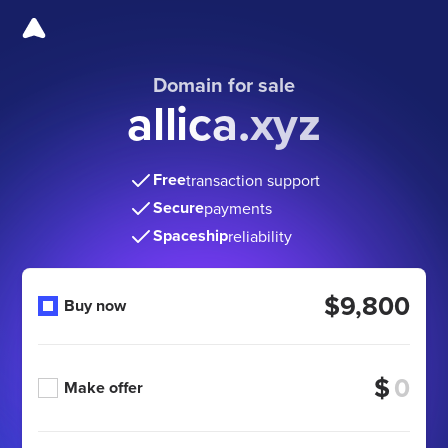
Domain for sale
allica.xyz
Free
transaction support
Secure
payments
Spaceship
reliability
$9,800
Buy now
$
Make offer